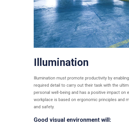
Illumination
Illumination must promote productivity by enablin
required detail to carry out their task with the ul
personal well-being and has a positive impact on 
workplace is based on ergonomic principles and m
and safety.
Good visual environment will: