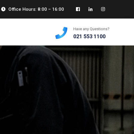
Office Hours: 8:00 – 16:00
Have any Questions?
021 553 1100