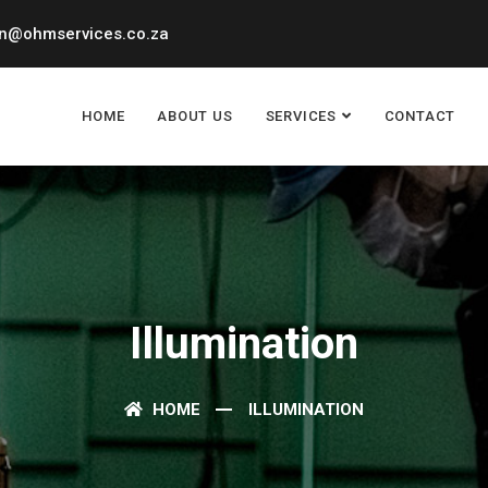
n@ohmservices.co.za
HOME
ABOUT US
SERVICES
CONTACT
Illumination
HOME
ILLUMINATION