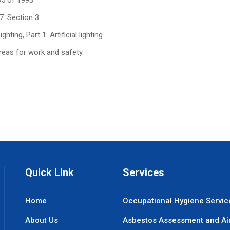
85 of 1993.
7. Section 3
ting, Part 1: Artificial lighting
areas for work and safety.
Quick Link
Services
Home
Occupational Hygiene Servic
About Us
Asbestos Assessment and Ai