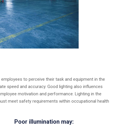
g employees to perceive their task and equipment in the
timate speed and accuracy. Good lighting also influences
employee motivation and performance. Lighting in the
ust meet safety requirements within occupational health
Poor illumination may: