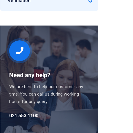
Ventilation
Need any help?
We are here to help our customer any
time. You can call us during working
hours for any query.
021 553 1100