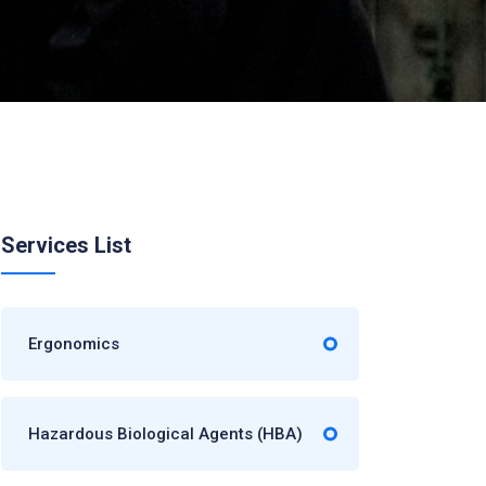
Services List
Ergonomics
Hazardous Biological Agents (HBA)