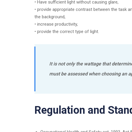
• Have sufficient light without causing glare,
• provide appropriate contrast between the task a
the background,
• increase productivity,
• provide the correct type of light.
It is not only the wattage that determin
must be assessed when choosing an ap
Regulation and Stan