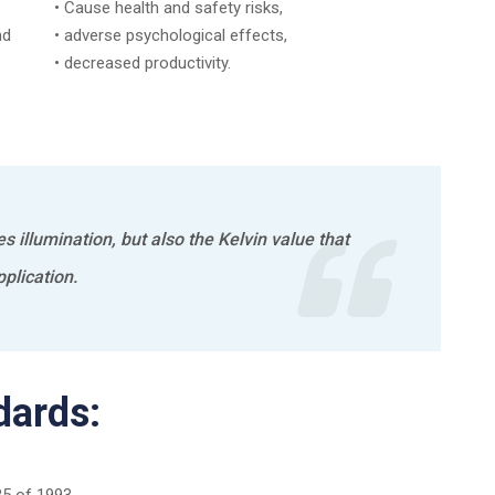
• Cause health and safety risks,
nd
• adverse psychological effects,
• decreased productivity.
es illumination, but also the Kelvin value that
plication.
dards: