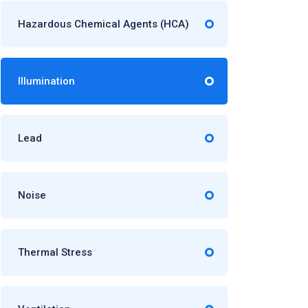
Hazardous Chemical Agents (HCA)
Illumination
Lead
Noise
Thermal Stress