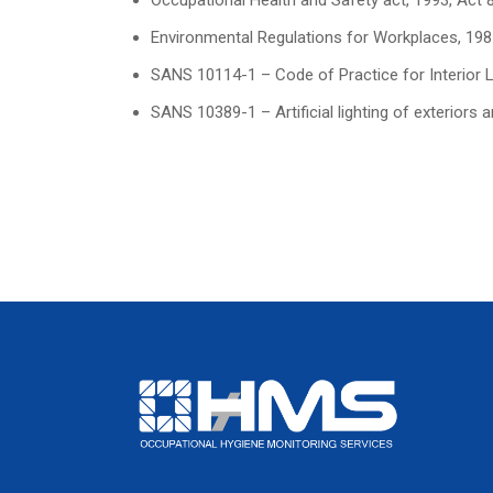
Occupational Health and Safety act, 1993, Act 
Environmental Regulations for Workplaces, 198
SANS 10114-1 – Code of Practice for Interior Ligh
SANS 10389-1 – Artificial lighting of exteriors 