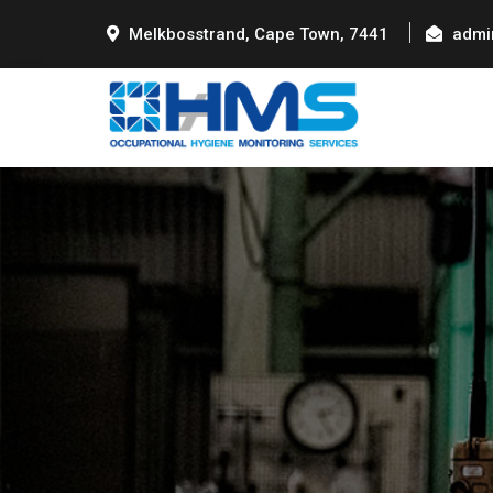
Melkbosstrand, Cape Town, 7441
admi