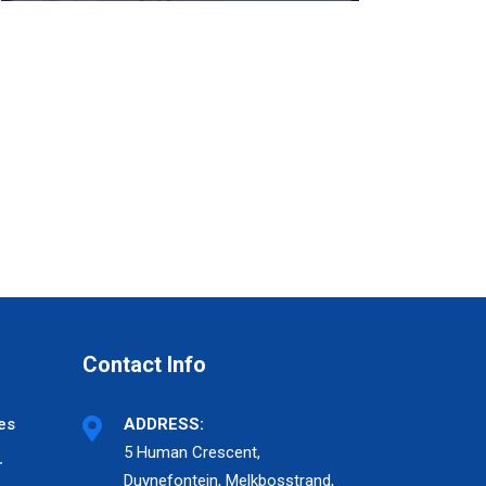
Contact Info
es
ADDRESS:
5 Human Crescent,
r
Duynefontein, Melkbosstrand,